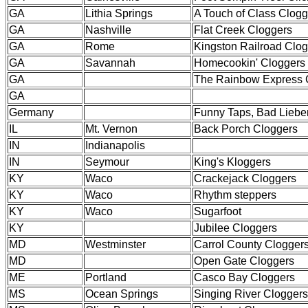
GA
Lithia Springs
A Touch of Class Clogg
GA
Nashville
Flat Creek Cloggers
GA
Rome
Kingston Railroad Clo
GA
Savannah
Homecookin' Cloggers
GA
The Rainbow Express 
GA
Germany
Funny Taps, Bad Liebe
IL
Mt. Vernon
Back Porch Cloggers
IN
Indianapolis
IN
Seymour
King's Kloggers
KY
Waco
Crackejack Cloggers
KY
Waco
Rhythm steppers
KY
Waco
Sugarfoot
KY
Jubilee Cloggers
MD
Westminster
Carrol County Clogger
MD
Open Gate Cloggers
ME
Portland
Casco Bay Cloggers
MS
Ocean Springs
Singing River Cloggers