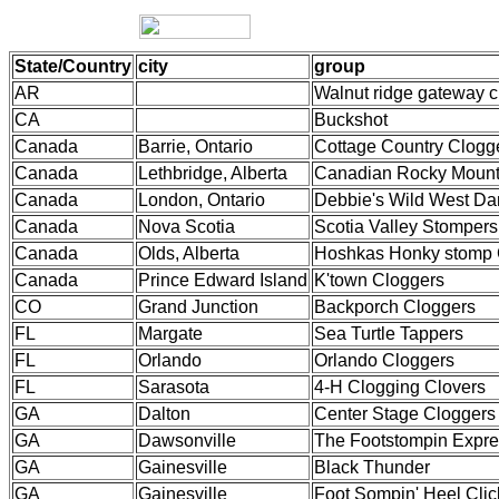
State/Country
city
group
AR
Walnut ridge gateway c
CA
Buckshot
Canada
Barrie, Ontario
Cottage Country Clogg
Canada
Lethbridge, Alberta
Canadian Rocky Mount
Canada
London, Ontario
Debbie's Wild West Da
Canada
Nova Scotia
Scotia Valley Stompers
Canada
Olds, Alberta
Hoshkas Honky stomp 
Canada
Prince Edward Island
K'town Cloggers
CO
Grand Junction
Backporch Cloggers
FL
Margate
Sea Turtle Tappers
FL
Orlando
Orlando Cloggers
FL
Sarasota
4-H Clogging Clovers
GA
Dalton
Center Stage Cloggers
GA
Dawsonville
The Footstompin Expre
GA
Gainesville
Black Thunder
GA
Gainesville
Foot Sompin' Heel Clic