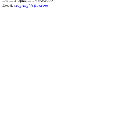
List Last Updated on 6/2/2000
Email:
clogring@cfl.rr.com