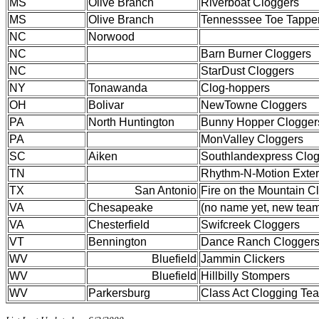
MS
Olive Branch
Riverboat Cloggers
MS
Olive Branch
Tennesssee Toe Tappe
NC
Norwood
NC
Barn Burner Cloggers
NC
StarDust Cloggers
NY
Tonawanda
Clog-hoppers
OH
Bolivar
NewTowne Cloggers
PA
North Huntington
Bunny Hopper Clogger
PA
MonValley Cloggers
SC
Aiken
Southlandexpress Clo
TN
Rhythm-N-Motion Exte
TX
San Antonio
Fire on the Mountain C
VA
Chesapeake
(no name yet, new tea
VA
Chesterfield
Swifcreek Cloggers
VT
Bennington
Dance Ranch Clogger
WV
Bluefield
Jammin Clickers
WV
Bluefield
Hillbilly Stompers
WV
Parkersburg
Class Act Clogging Te